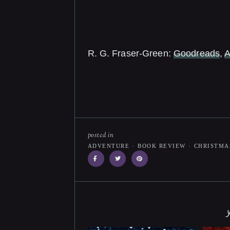
R. G. Fraser-Green:
Goodreads
,
posted in
ADVENTURE
·
BOOK REVIEW
·
CHRISTMA
y