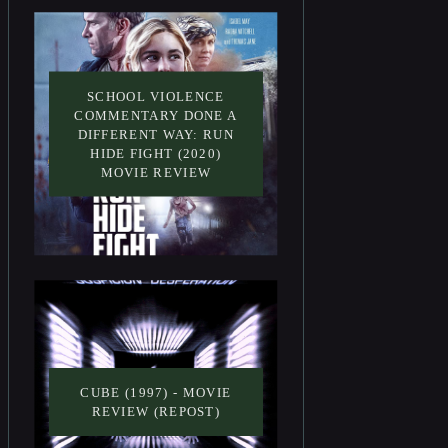
SCHOOL VIOLENCE
COMMENTARY DONE A
DIFFERENT WAY: RUN
HIDE FIGHT (2020)
MOVIE REVIEW
CUBE (1997) - MOVIE
REVIEW (REPOST)