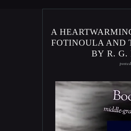
A HEARTWARMIN
FOTINOULA AND 
BY R. G
poste