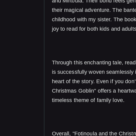
and Mirtoula. Their bond feels gen
their magical adventure. The ba
childhood with my sister. The book
joy to read for both kids and adults
Through this enchanting tale, read
is successfully woven seamlessly i
heart of the story. Even if you don
Christmas Goblin" offers a heartwa
timeless theme of family love.
Overall, "Fotinoula and the Christ