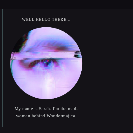
WELL HELLO THERE...
My name is Sarah. I'm the mad-
woman behind Wondermajica.