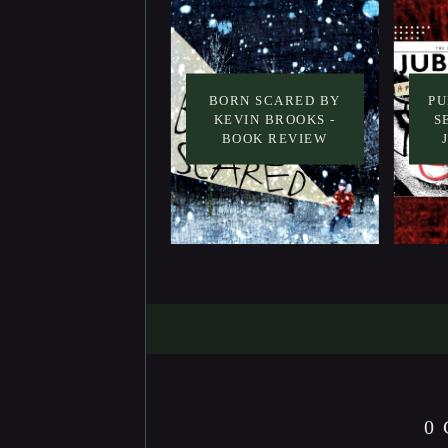
BORN SCARED BY
PU
KEVIN BROOKS -
S
BOOK REVIEW
0