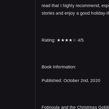
read that I highly recommend, espe
stories and enjoy a good holiday-
Rating: ★★★★☆ 4/5
Book Information:
Published: October 2nd, 2020
Fotinoula and the Christmas Gobl