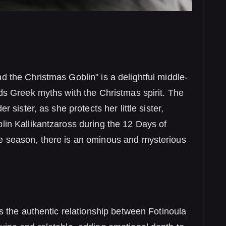
d the Christmas Goblin" is a delightful middle-
nds Greek myths with the Christmas spirit. The
r sister, as she protects her little sister,
lin Kallikantzaross during the 12 Days of
e season, there is an ominous and mysterious
is the authentic relationship between Fotinoula