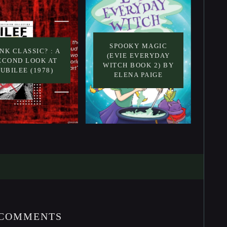
SPOOKY MAGIC
NK CLASSIC? : A
(EVIE EVERYDAY
ECOND LOOK AT
WITCH BOOK 2) BY
JUBILEE (1978)
ELENA PAIGE
 COMMENTS