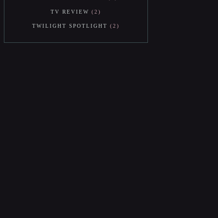
TV REVIEW
2
TWILIGHT SPOTLIGHT
2