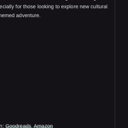
cially for those looking to explore new cultural
themed adventure.
in:
Goodreads
,
Amazon