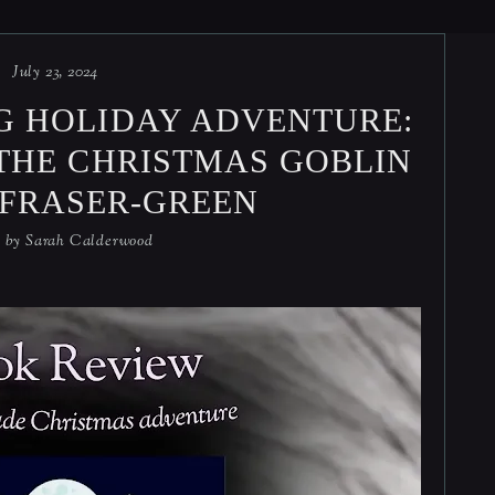
July 23, 2024
G HOLIDAY ADVENTURE:
THE CHRISTMAS GOBLIN
. FRASER-GREEN
d by
Sarah Calderwood