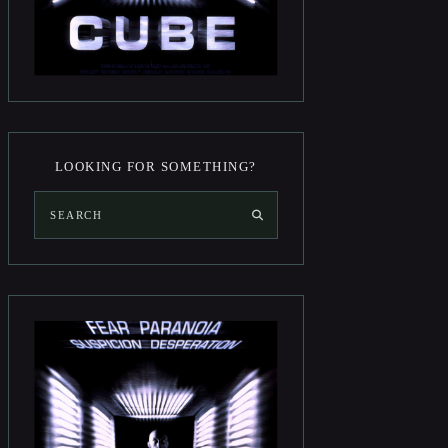
LOOKING FOR SOMETHING?