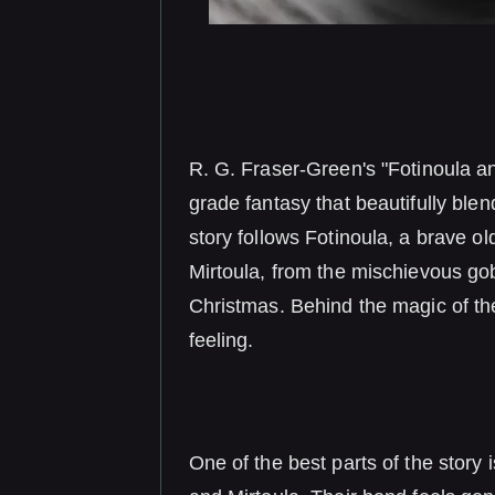
R. G. Fraser-Green's "Fotinoula an
grade fantasy that beautifully ble
story follows Fotinoula, a brave olde
Mirtoula, from the mischievous gob
Christmas. Behind the magic of th
feeling.
One of the best parts of the story 