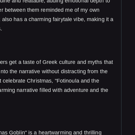
uine and relatable, adding emotional depth to
nter between them reminded me of my own
 also has a charming fairytale vibe, making it a
.
ers get a taste of Greek culture and myths that
nto the narrative without distracting from the
’t celebrate Christmas, "Fotinoula and the
rming narrative filled with adventure and the
mas Goblin" is a heartwarming and thrilling