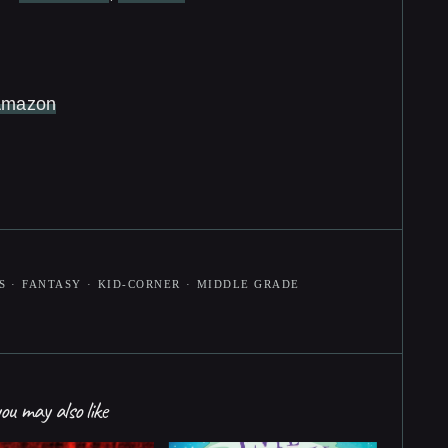
Amazon
S
·
FANTASY
·
KID-CORNER
·
MIDDLE GRADE
ou may also like