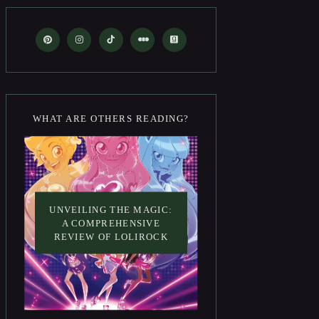
WHAT ARE OTHERS READING?
UNVEILING THE MAGIC:
A COMPREHENSIVE
REVIEW OF LOLIROCK