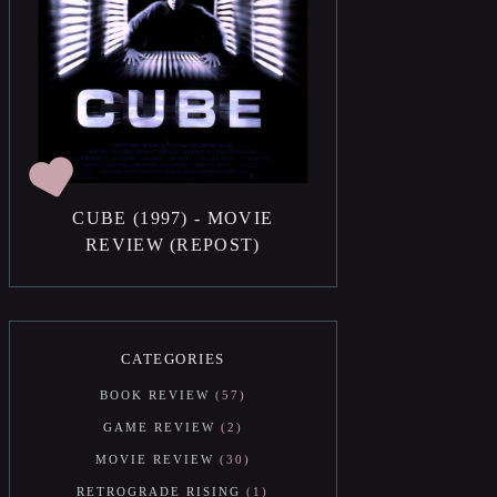
CUBE (1997) - MOVIE
REVIEW (REPOST)
CATEGORIES
BOOK REVIEW
57
GAME REVIEW
2
MOVIE REVIEW
30
RETROGRADE RISING
1