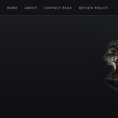
HOME
ABOUT
CONTACT PAGE
REVIEW POLICY