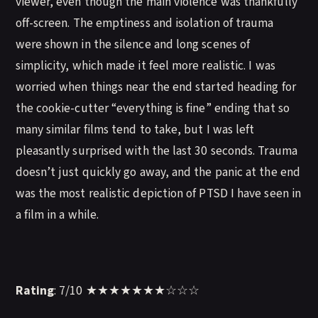
viewer, even though the main violence was thankfully
off-screen. The emptiness and isolation of trauma
were shown in the silence and long scenes of
simplicity, which made it feel more realistic. I was
worried when things near the end started heading for
the cookie-cutter “everything is fine” ending that so
many similar films tend to take, but I was left
pleasantly surprised with the last 30 seconds. Trauma
doesn’t just quickly go away, and the panic at the end
was the most realistic depiction of PTSD I have seen in
a film in a while.
Rating
: 7/10 ★★★★★★★☆☆☆