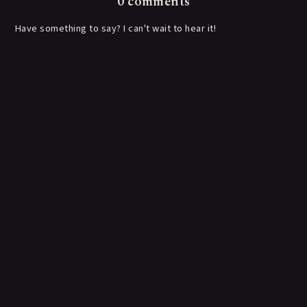
0 comments
Have something to say? I can't wait to hear it!