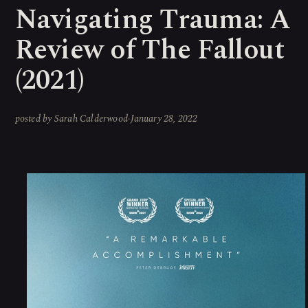
Navigating Trauma: A
Review of The Fallout
(2021)
posted by
Sarah Calderwood
·
January 28, 2022