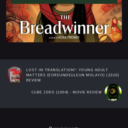
LOST IN TRANSLATION?: YOUNG ADULT
MATTERS (EOREUNDEULEUN MOLAYO) (2020)
REVIEW
CUBE ZERO (2004) - MOVIE REVIEW