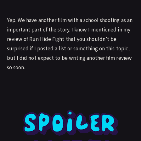
Yep. We have another film with a school shooting as an
important part of the story. I know I mentioned in my
review of Run Hide Fight that you shouldn’t be
surprised if I posted a list or something on this topic,
but I did not expect to be writing another film review
so soon.