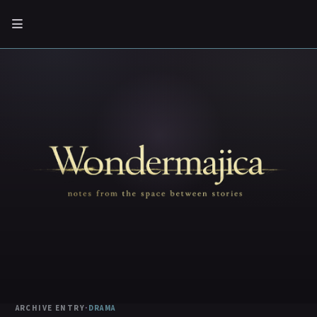
ARCHIVE ENTRY
·
DRAMA