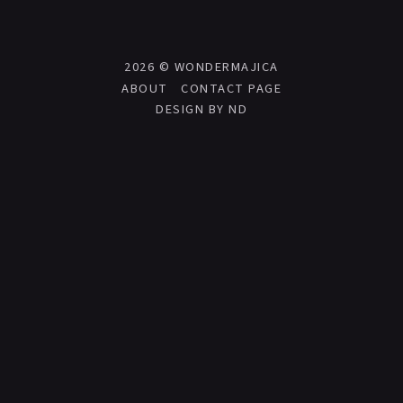
2026 ©
WONDERMAJICA
ABOUT
CONTACT PAGE
DESIGN BY ND