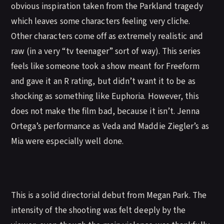
obvious inspiration taken from the Parkland tragedy
which leaves some characters feeling very cliche.
Other characters come off as extremely realistic and
raw (in a very “tv teenager” sort of way). This series
feels like someone took a show meant for Freeform
and gave it an R rating, but didn’t want it to be as
shocking as something like Euphoria. However, this
does not make the film bad, because it isn’t. Jenna
Ortega’s performance as Veda and Maddie Ziegler’s as
Mia were especially well done.
This is a solid directorial debut from Megan Park. The
intensity of the shooting was felt deeply by the