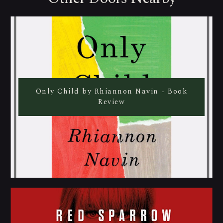
Only Child by Rhiannon Navin - Book
Review