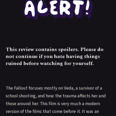
This review contains spoilers. Please do
not continue if you hate having things
ruined before watching for yourself.
The Fallout focuses mostly on Veda, a survivor of a
school shooting, and how the trauma affects her and
those around her. This film is very much a modern
version of the films that come before it. It was an