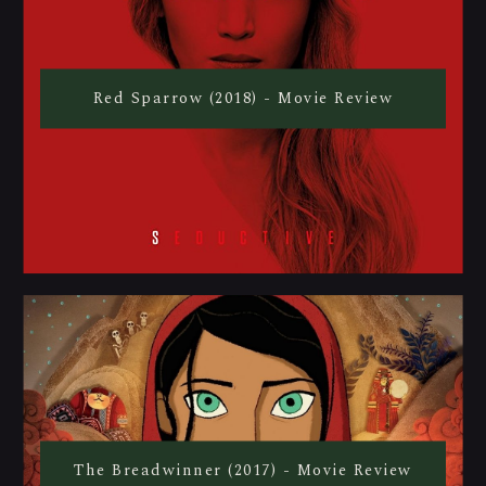
Red Sparrow (2018) - Movie Review
The Breadwinner (2017) - Movie Review