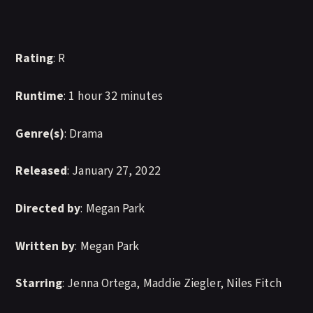
Rating
: R
Runtime
: 1 hour 32 minutes
Genre(s)
: Drama
Released
: January 27, 2022
Directed by
: Megan Park
Written by
: Megan Park
Starring
: Jenna Ortega, Maddie Ziegler, Niles Fitch