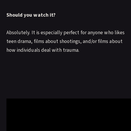
Should you watch it?
Absolutely. It is especially perfect for anyone who likes
teen drama, films about shootings, and/or films about
how individuals deal with trauma.