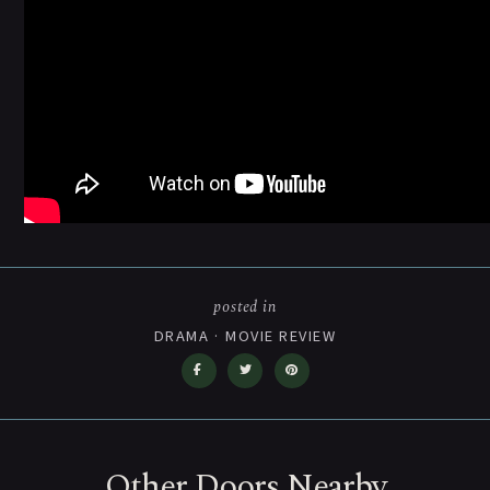
posted in
DRAMA
·
MOVIE REVIEW
Other Doors Nearby